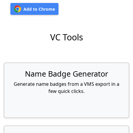
Add to Chrome
VC Tools
Name Badge Generator
Generate name badges from a VMS export in a
few quick clicks.