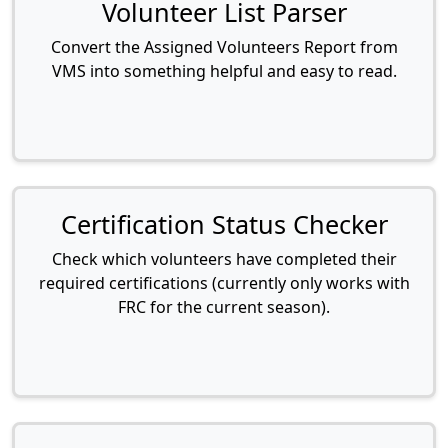
Volunteer List Parser
Convert the Assigned Volunteers Report from
VMS into something helpful and easy to read.
Certification Status Checker
Check which volunteers have completed their
required certifications (currently only works with
FRC for the current season).